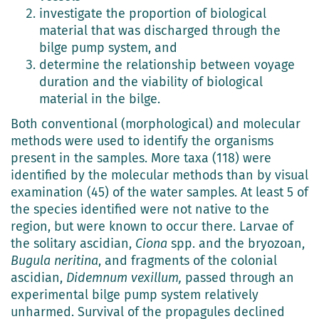
investigate the proportion of biological
material that was discharged through the
bilge pump system, and
determine the relationship between voyage
duration and the viability of biological
material in the bilge.
Both conventional (morphological) and molecular
methods were used to identify the organisms
present in the samples. More taxa (118) were
identified by the molecular methods than by visual
examination (45) of the water samples. At least 5 of
the species identified were not native to the
region, but were known to occur there. Larvae of
the solitary ascidian,
Ciona
spp. and the bryozoan,
Bugula neritina
, and fragments of the colonial
ascidian,
Didemnum vexillum,
passed through an
experimental bilge pump system relatively
unharmed. Survival of the propagules declined