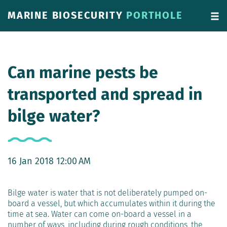
MARINE BIOSECURITY
PORTHOLE
Can marine pests be
transported and spread in
bilge water?
16 Jan 2018 12:00 AM
Bilge water is water that is not deliberately pumped on-
board a vessel, but which accumulates within it during the
time at sea. Water can come on-board a vessel in a
number of ways, including during rough conditions, the