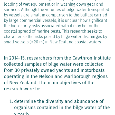
loading of wet equipment or in washing down gear and
surfaces. Although the volumes of bilge water transported
by vessels are small in comparison to the ballast carried
by large commercial vessels, it is unclear how significant
the biosecurity risks associated with it may be for the
coastal spread of marine pests. This research seeks to
characterise the risks posed by bilge water discharges by
small vessels (< 20 m) in New Zealand coastal waters.
In 2014-15, researchers from the Cawthron Institute
collected samples of bilge water were collected
from 30 privately owned yachts and motorboats
operating in the Nelson and Marlborough regions
of New Zealand. The main objectives of the
research were to:
determine the diversity and abundance of
organisms contained in the bilge water of the
vessels