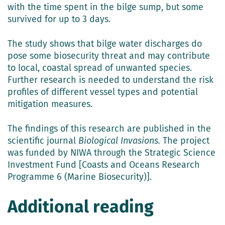
with the time spent in the bilge sump, but some
survived for up to 3 days.
The study shows that bilge water discharges do
pose some biosecurity threat and may contribute
to local, coastal spread of unwanted species.
Further research is needed to understand the risk
profiles of different vessel types and potential
mitigation measures.
The findings of this research are published in the
scientific journal
Biological Invasions.
The project
was funded by NIWA through the Strategic Science
Investment Fund [Coasts and Oceans Research
Programme 6 (Marine Biosecurity)].
Additional reading