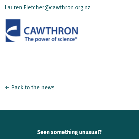
Lauren.Fletcher@cawthron.org.nz
← Back to the news
Seen something unusual?