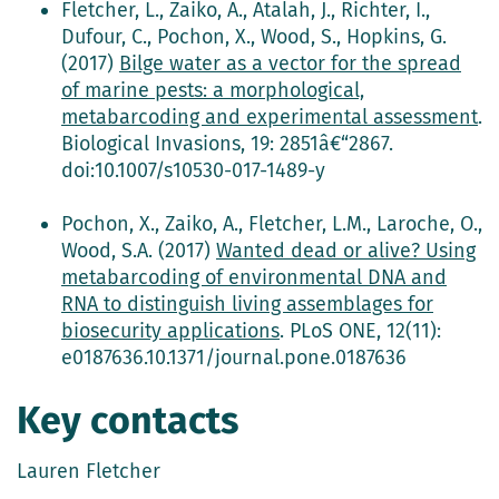
Fletcher, L., Zaiko, A., Atalah, J., Richter, I.,
Dufour, C., Pochon, X., Wood, S., Hopkins, G.
(2017)
Bilge water as a vector for the spread
of marine pests: a morphological,
metabarcoding and experimental assessment
.
Biological Invasions, 19: 2851â€“2867.
doi:10.1007/s10530-017-1489-y
Pochon, X., Zaiko, A., Fletcher, L.M., Laroche, O.,
Wood, S.A. (2017)
Wanted dead or alive? Using
metabarcoding of environmental DNA and
RNA to distinguish living assemblages for
biosecurity applications
. PLoS ONE, 12(11):
e0187636.10.1371/journal.pone.0187636
Key contacts
Lauren Fletcher