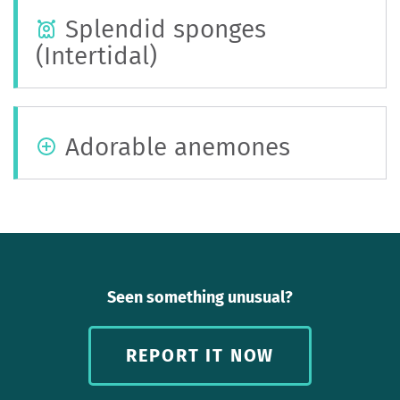
Splendid sponges
(Intertidal)
Adorable anemones
Seen something unusual?
REPORT IT NOW