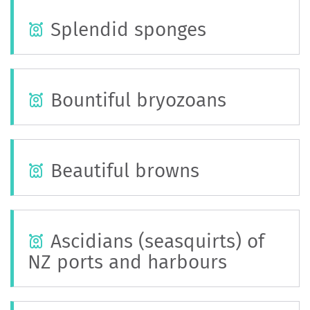
Splendid sponges
Bountiful bryozoans
Beautiful browns
Ascidians (seasquirts) of
NZ ports and harbours