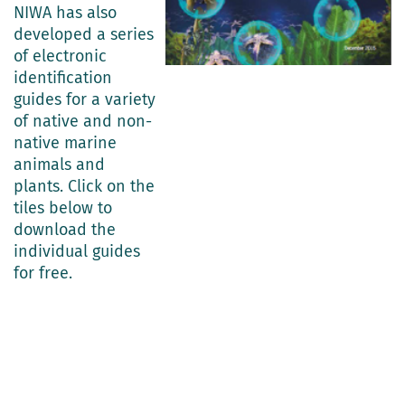
NIWA has also
developed a series
of electronic
identification
guides for a variety
of native and non-
native marine
animals and
plants. Click on the
tiles below to
download the
individual guides
for free.