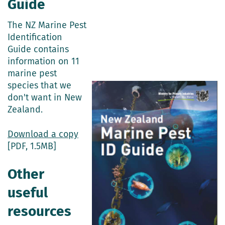
Guide
The NZ Marine Pest
Identification
Guide contains
information on 11
marine pest
species that we
don't want in New
Zealand.
Download a copy
[PDF, 1.5MB]
Other
useful
resources