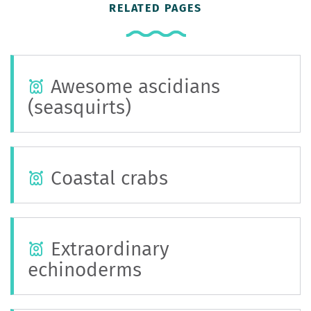
RELATED PAGES
Awesome ascidians
(seasquirts)
Coastal crabs
Extraordinary
echinoderms