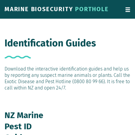
MARINE BIOSECURITY
PORTHOLE
Identification Guides
Download the interactive identification guides and help us
by reporting any suspect marine animals or plants. Call the
Exotic Disease and Pest Hotline (0800 80 99 66). It is free to
call within NZ and open 24/7.
NZ Marine
Pest ID