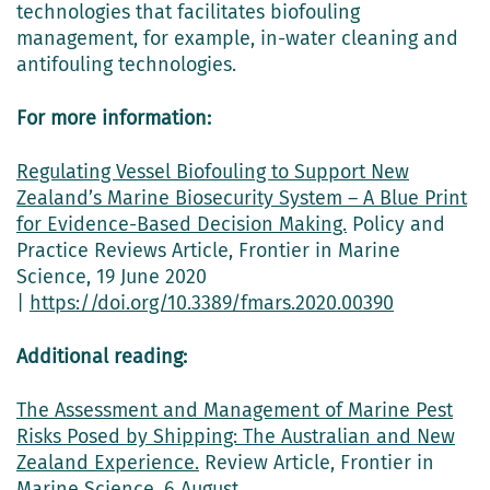
technologies that facilitates biofouling
management, for example, in-water cleaning and
antifouling technologies.
For more information:
Regulating Vessel Biofouling to Support New
Zealand’s Marine Biosecurity System – A Blue Print
for Evidence-Based Decision Making.
Policy and
Practice Reviews Article, Frontier in Marine
Science, 19 June 2020
|
https://doi.org/10.3389/fmars.2020.00390
Additional reading:
The Assessment and Management of Marine Pest
Risks Posed by Shipping: The Australian and New
Zealand Experience.
Review Article, Frontier in
Marine Science, 6 August