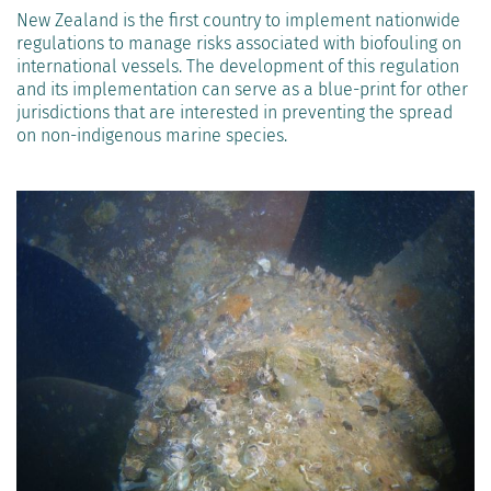
New Zealand is the first country to implement nationwide
regulations to manage risks associated with biofouling on
international vessels. The development of this regulation
and its implementation can serve as a blue-print for other
jurisdictions that are interested in preventing the spread
on non-indigenous marine species.