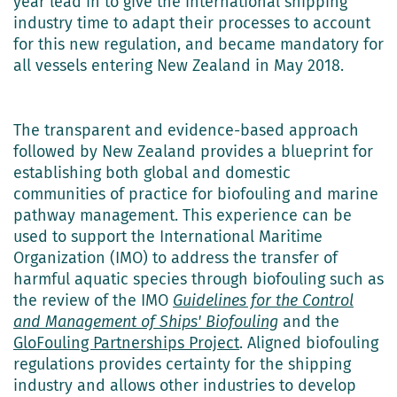
year lead in to give the international shipping
industry time to adapt their processes to account
for this new regulation, and became mandatory for
all vessels entering New Zealand in May 2018.
The transparent and evidence-based approach
followed by New Zealand provides a blueprint for
establishing both global and domestic
communities of practice for biofouling and marine
pathway management. This experience can be
used to support the International Maritime
Organization (IMO) to address the transfer of
harmful aquatic species through biofouling such as
the review of the IMO
Guidelines for the Control
and Management of Ships' Biofouling
and the
GloFouling Partnerships Project
. Aligned biofouling
regulations provides certainty for the shipping
industry and allows other industries to develop