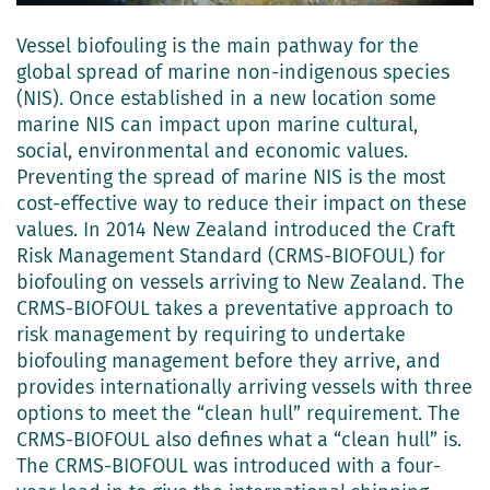
Vessel biofouling is the main pathway for the
global spread of marine non-indigenous species
(NIS). Once established in a new location some
marine NIS can impact upon marine cultural,
social, environmental and economic values.
Preventing the spread of marine NIS is the most
cost-effective way to reduce their impact on these
values. In 2014 New Zealand introduced the Craft
Risk Management Standard (CRMS-BIOFOUL) for
biofouling on vessels arriving to New Zealand. The
CRMS-BIOFOUL takes a preventative approach to
risk management by requiring to undertake
biofouling management before they arrive, and
provides internationally arriving vessels with three
options to meet the “clean hull” requirement. The
CRMS-BIOFOUL also defines what a “clean hull” is.
The CRMS-BIOFOUL was introduced with a four-