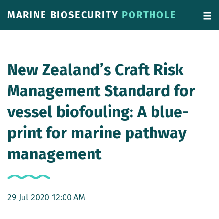
MARINE BIOSECURITY
PORTHOLE
New Zealand’s Craft Risk
Management Standard for
vessel biofouling: A blue-
print for marine pathway
management
29 Jul 2020 12:00 AM