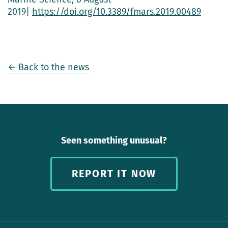
2019|
https://doi.org/10.3389/fmars.2019.00489
← Back to the news
Seen something unusual?
REPORT IT NOW